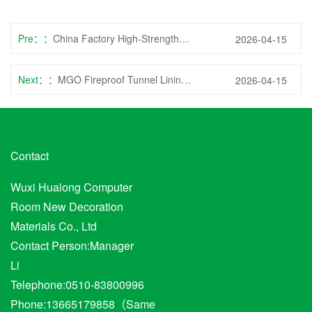
Pre：
China Factory High-Strength Fiber Cement Tunnel Lining Board for Heavy-Duty Infrastructure
2026-04-15
Next：
MGO Fireproof Tunnel Lining Sheet with Anti-Static for Data Center Vaults
2026-04-15
Contact
Wuxi Hualong Computer
Room New Decoration
Materials Co., Ltd
Contact Person:Manager
Li
Telephone:0510-83800996
Phone:13665179858（Same