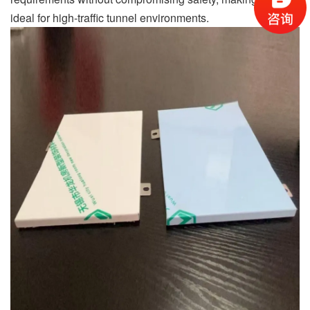
ideal for high-traffic tunnel environments.