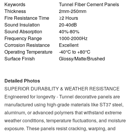
Keywords
Tunnel Fiber Cement Panels
Thickness
2mm-250mm
Fire Resistance Time
≥2 Hours
Sound Insulation
20-40dB
Sound Absorption
40%-80%
Frequency Range
1000-2000Hz
Corrosion Resistance
Excellent
Operating Temperature
-40°C to +80°C
Surface Finish
Glossy/Matte/Brushed
Detailed Photos
SUPERIOR DURABILITY & WEATHER RESISTANCE
Engineered for longevity - Tunnel decorative panels are
manufactured using high-grade materials like ST37 steel,
aluminum, or advanced polymers that withstand extreme
weather conditions, temperature fluctuations, and moisture
exposure. These panels resist cracking, warping, and