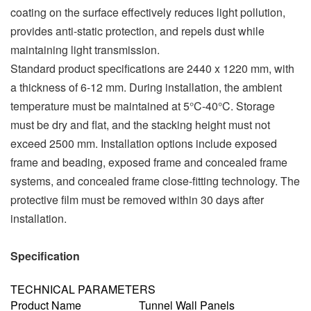
coating on the surface effectively reduces light pollution,
provides anti-static protection, and repels dust while
maintaining light transmission.
Standard product specifications are 2440 x 1220 mm, with
a thickness of 6-12 mm. During installation, the ambient
temperature must be maintained at 5°C-40°C. Storage
must be dry and flat, and the stacking height must not
exceed 2500 mm. Installation options include exposed
frame and beading, exposed frame and concealed frame
systems, and concealed frame close-fitting technology. The
protective film must be removed within 30 days after
installation.
Specification
TECHNICAL PARAMETERS
Product Name
Tunnel Wall Panels