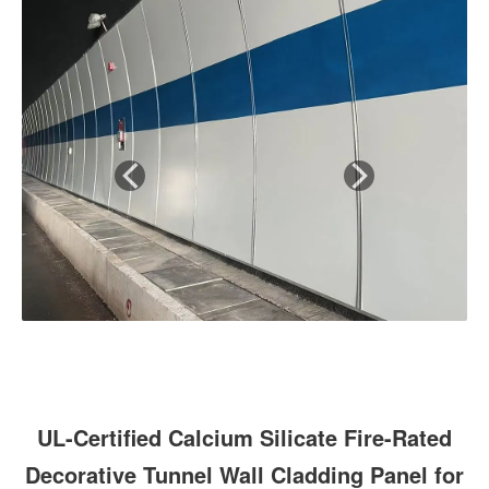
UL-Certified Calcium Silicate Fire-Rated
Decorative Tunnel Wall Cladding Panel for