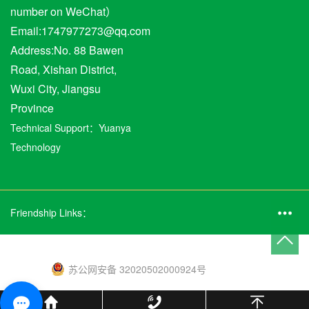
number on WeChat）
Email:1747977273@qq.com
Address:No. 88 Bawen
Road, Xishan District,
Wuxi City, Jiangsu
Province
Technical Support：
Yuanya
Technology
Friendship Links：
苏公网安备 32020502000924号