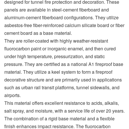
designed for tunnel fire protection and decoration. These
panels are available in steel-cement fiberboard and
aluminum-cement fiberboard configurations. They utilize
asbestos-free fiber-reinforced calcium silicate board or fiber
cement board as a base material.
They are roller-coated with highly weather-resistant
fluorocarbon paint or inorganic enamel, and then cured
under high temperature, pressurization, and static
pressure. They are certified as a national A1 fireproof base
material. They utilize a keel system to form a fireproof
decorative structure and are primarily used in applications
such as urban rail transit platforms, tunnel sidewalls, and
airports.
This material offers excellent resistance to acids, alkalis,
salt spray, and moisture, with a service life of over 20 years.
The combination of a rigid base material and a flexible
finish enhances impact resistance. The fluorocarbon