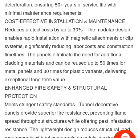
deterioration, ensuring 50+ years of service life with
minimal maintenance requirements.
COST-EFFECTIVE INSTALLATION & MAINTENANCE
Reduces project costs by up to 30% - The modular design
enables rapid installation with magnetic attachments or clip
systems, significantly reducing labor costs and construction
timelines. The panels eliminate the need for additional
cladding materials and can be reused up to 50 times for
metal panels and 30 times for plastic variants, delivering
exceptional long-term value.
ENHANCED FIRE SAFETY & STRUCTURAL
PROTECTION
Meets stringent safety standards - Tunnel decorative
panels provide superior fire resistance, preventing flame
spread throughout structures while offering pest infestation
resistance. The lightweight design reduces structural load
requirements without compromising safety, making them