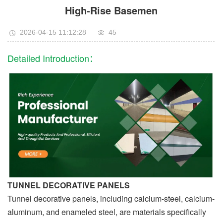
High-Rise Basemen
2026-04-15 11:12:28
45
Detailed Introduction：
TUNNEL DECORATIVE PANELS
Tunnel decorative panels, including calcium-steel, calcium-
aluminum, and enameled steel, are materials specifically