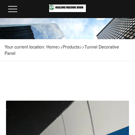
Your current location:
Home
>>
Products
>>
Tunnel Decorative
Panel