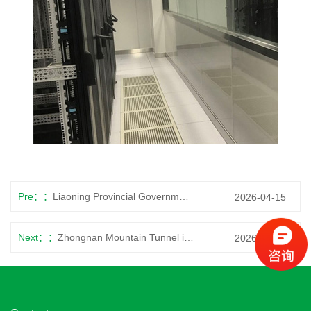
Pre：
Liaoning Provincial Government
2026-04-15
Next：
Zhongnan Mountain Tunnel in Shaanxi Province
2026-04-15