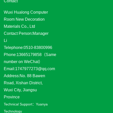
Contact
Wuxi Hualong Computer
Room New Decoration
Materials Co., Ltd
Contact Person:Manager
Li
Telephone:0510-83800996
Phone:13665179858（Same
number on WeChat）
Email:1747977273@qq.com
Address:No. 88 Bawen
Road, Xishan District,
Wuxi City, Jiangsu
Province
Technical Support：
Yuanya
Technology