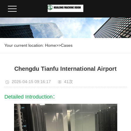
Your current location:
Home
>>
Cases
Chengdu Tianfu International Airport
2026-04-15 09:16:17
41次
Detailed Introduction：