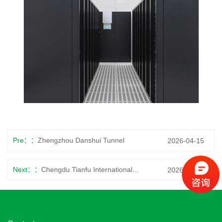
Pre：
Zhengzhou Danshui Tunnel
2026-04-15
Next：
Chengdu Tianfu International Airport
2026-04-15