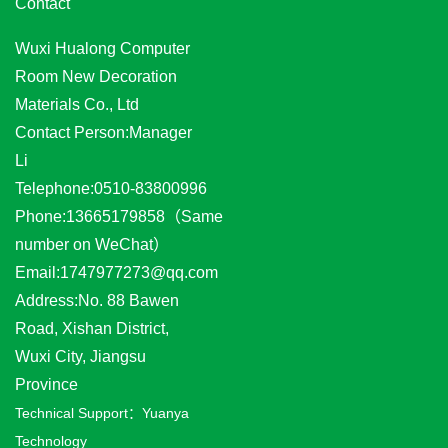
Contact
Wuxi Hualong Computer
Room New Decoration
Materials Co., Ltd
Contact Person:Manager
Li
Telephone:0510-83800996
Phone:13665179858（Same
number on WeChat）
Email:1747977273@qq.com
Address:No. 88 Bawen
Road, Xishan District,
Wuxi City, Jiangsu
Province
Technical Support：
Yuanya
Technology