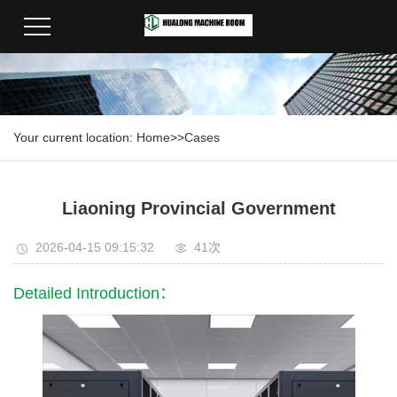
Your current location:
Home
>>
Cases
Liaoning Provincial Government
2026-04-15 09:15:32
41次
Detailed Introduction：